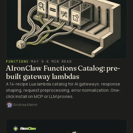
FUNCTIONS
·
MAY 6
·
6 MIN READ
AIronClaw Functions Catalog: pre-
built gateway lambdas
A 14-recipe Lua lambda catalog for AI gateways: response
shaping, request preprocessing, error normalization. One-
click install on MCP or LLM proxies.
Andrea Menin