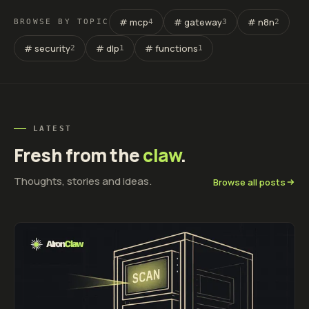
# mcp
# gateway
# n8n
BROWSE BY TOPIC
4
3
2
# security
# dlp
# functions
2
1
1
LATEST
Fresh from the
claw
.
Thoughts, stories and ideas.
Browse all posts