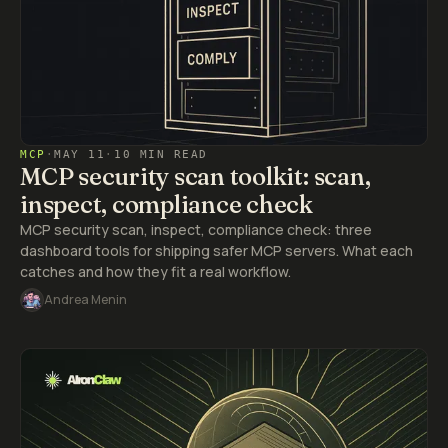
MCP
·
MAY 11
·
10 MIN READ
MCP security scan toolkit: scan,
inspect, compliance check
MCP security scan, inspect, compliance check: three
dashboard tools for shipping safer MCP servers. What each
catches and how they fit a real workflow.
Andrea Menin