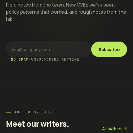
Field notes from the team. New CVEs we've seen,
policy patterns that worked, and rough notes from the
lab.
Subscribe
✓ NO SPAM
·
UNSUBSCRIBE ANYTIME
AUTHOR SPOTLIGHT
Meet our writers.
All authors →