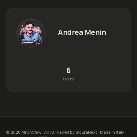
Andrea Menin
6
POSTS
© 2026 AIronClaw · An AI Firewall by SicuraNext · Made in Italy ·