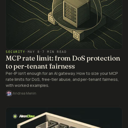
SECURITY
·
MAY 8
·
7 MIN READ
MCP rate limit: from DoS protection
to per-tenant fairness
Per-IP isn't enough for an AI gateway. How to size your MCP
rate limits for DoS, free-tier abuse, and per-tenant fairness,
with worked examples.
Andrea Menin