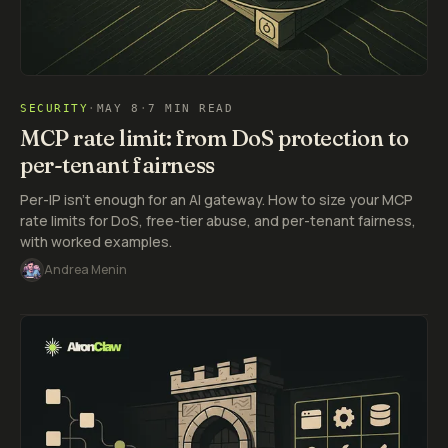
SECURITY
·
MAY 8
·
7 MIN READ
MCP rate limit: from DoS protection to
per-tenant fairness
Per-IP isn't enough for an AI gateway. How to size your MCP
rate limits for DoS, free-tier abuse, and per-tenant fairness,
with worked examples.
Andrea Menin