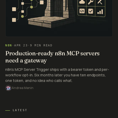
N8N
·
APR 23
·
9 MIN READ
Production-ready n8n MCP servers
need a gateway
n8n's MCP Server Trigger ships with a bearer token and per-
workflow opt-in. Six months later you have ten endpoints,
one token, and no idea who calls what.
Andrea Menin
LATEST