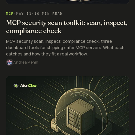
MCP
·
MAY 11
·
10 MIN READ
MCP security scan toolkit: scan, inspect,
compliance check
MCP security scan, inspect, compliance check: three
dashboard tools for shipping safer MCP servers. What each
catches and how they fit a real workflow.
Andrea Menin