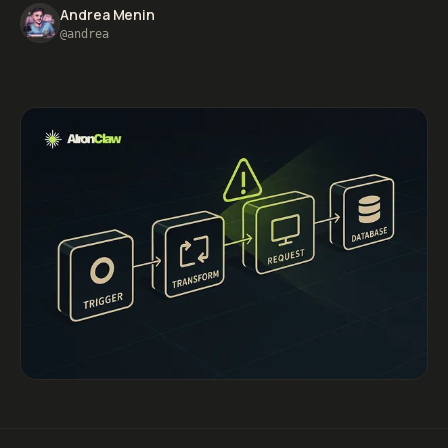
Andrea Menin
@andrea