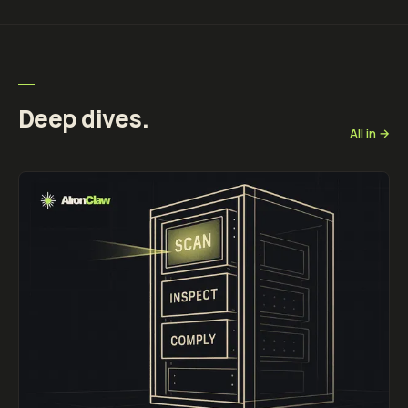
Deep dives.
All in →