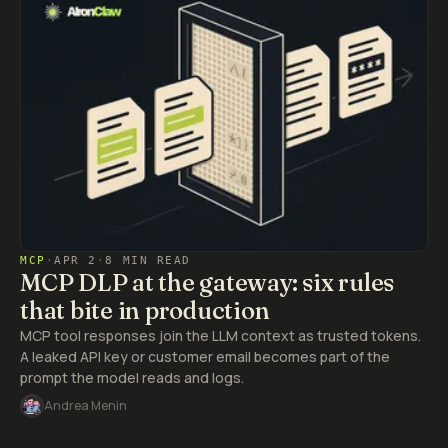
MCP
·
APR 2
·
8 MIN READ
MCP DLP at the gateway: six rules
that bite in production
MCP tool responses join the LLM context as trusted tokens.
A leaked API key or customer email becomes part of the
prompt the model reads and logs.
Andrea Menin