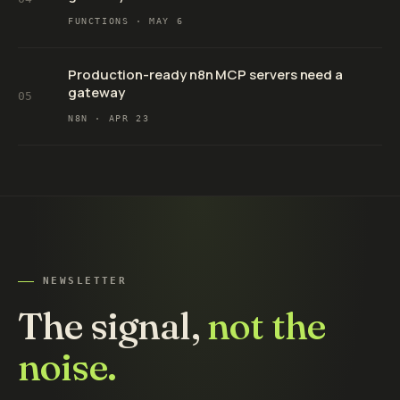
FUNCTIONS ·
MAY 6
Production-ready n8n MCP servers need a
gateway
05
N8N ·
APR 23
NEWSLETTER
The signal,
not the
noise.