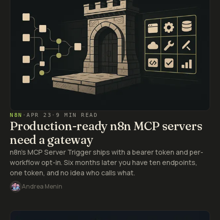
N8N
·
APR 23
·
9 MIN READ
Production-ready n8n MCP servers
need a gateway
n8n's MCP Server Trigger ships with a bearer token and per-
workflow opt-in. Six months later you have ten endpoints,
one token, and no idea who calls what.
Andrea Menin