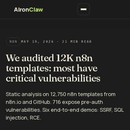
AIron
Claw
N8N
MAY 19, 2026
· 21 MIN READ
We audited 12K n8n
templates: most have
critical vulnerabilities
Static analysis on 12,750 n8n templates from
n8n.io and GitHub. 716 expose pre-auth
vulnerabilities. Six end-to-end demos: SSRF, SQL
injection, RCE.