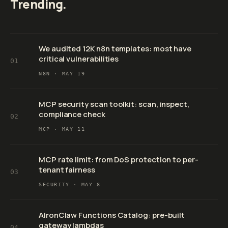
Trending.
We audited 12K n8n templates: most have
critical vulnerabilities
01
N8N ·
MAY 19
MCP security scan toolkit: scan, inspect,
compliance check
02
MCP ·
MAY 11
MCP rate limit: from DoS protection to per-
tenant fairness
03
SECURITY ·
MAY 8
AIronClaw Functions Catalog: pre-built
gateway lambdas
04